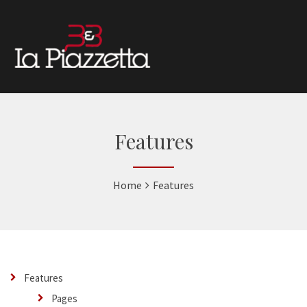
Features
Home
Features
Features
Pages