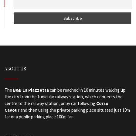
ABOUT US
The
B&B La Piazzetta
can be reached in 10 minutes walking up
the city from the funicular railway station, which connects the
centre to the railway station, or by car following
Corso
Cavour
and then using the private parking place situated just 10m
far or a public parking place 100m far.