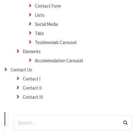
Contact Form
Lists
Social Media
Tabs
Testimonials Carousel
Elements
Accommodation Carousel
Contact Us
Contact I
Contact II
Contact III