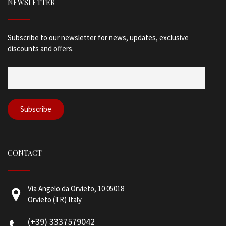
NEWSLETTER
Subscribe to our newsletter for news, updates, exclusive
discounts and offers.
CONTACT
Via Angelo da Orvieto, 10 05018
Orvieto (TR) Italy
(+39) 3337579042