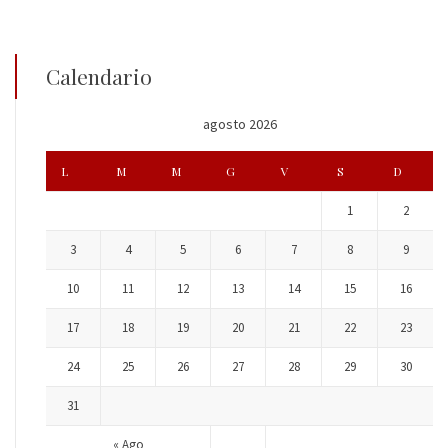
Calendario
agosto 2026
L
M
M
G
V
S
D
1
2
3
4
5
6
7
8
9
10
11
12
13
14
15
16
17
18
19
20
21
22
23
24
25
26
27
28
29
30
31
« Ago