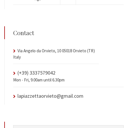
Contact
Via Angelo da Orvieto, 10 05018 Orvieto (TR)
Italy
(+39) 3337579042
Mon - Fri, 9.00am until 6.30pm
lapiazzettaorvieto@gmail.com