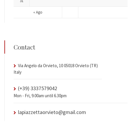
31
« Ago
Contact
Via Angelo da Orvieto, 10 05018 Orvieto (TR)
Italy
(+39) 3337579042
Mon - Fri, 9.00am until 6.30pm
lapiazzettaorvieto@gmail.com