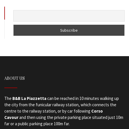
ABOUT US
The
B&B La Piazzetta
can be reached in 10 minutes walking up
the city from the funicular railway station, which connects the
centre to the railway station, or by car following
Corso
Cavour
and then using the private parking place situated just 10m
far or a public parking place 100m far.