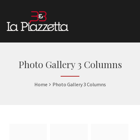
Photo Gallery 3 Columns
Home
Photo Gallery 3 Columns