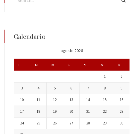
Calendario
agosto 2026
L
M
M
G
V
S
D
1
2
3
4
5
6
7
8
9
10
11
12
13
14
15
16
17
18
19
20
21
22
23
24
25
26
27
28
29
30