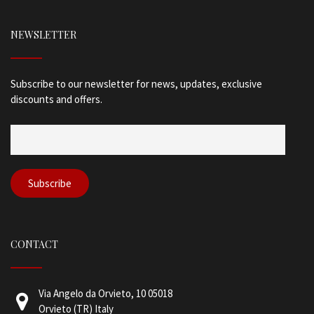
NEWSLETTER
Subscribe to our newsletter for news, updates, exclusive
discounts and offers.
CONTACT
Via Angelo da Orvieto, 10 05018
Orvieto (TR) Italy